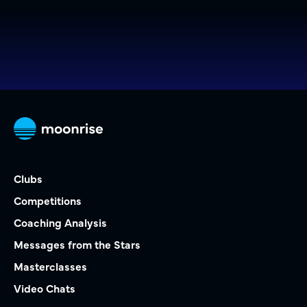
Clubs
Competitions
Coaching Analysis
Messages from the Stars
Masterclasses
Video Chats