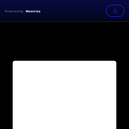
Powered by
Moonrise