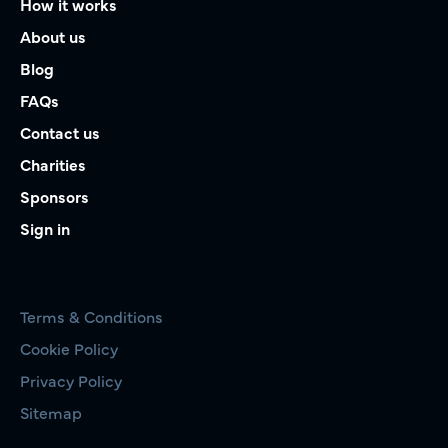
How it works
About us
Blog
FAQs
Contact us
Charities
Sponsors
Sign in
Terms & Conditions
Cookie Policy
Privacy Policy
Sitemap