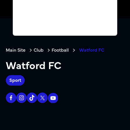
Main Site
Club
Football
Watford FC
Watford FC
Sport