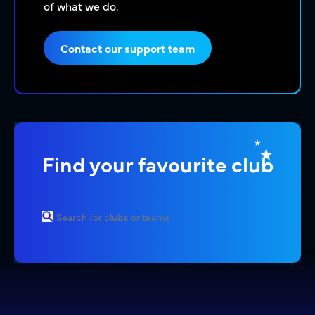
of what we do.
Contact our support team
Find your favourite club