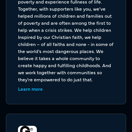
poverty and experience fullness of life.
Together, with supporters like you, we’ve
helped millions of children and families out
of poverty and are often among the first to
help when a crisis strikes. We help children
Inspired by our Christian faith, we help
children – of all faiths and none - in some of
the world's most dangerous places. We
believe it takes a whole community to
create happy and fulfilling childhoods. And
we work together with communities so
they're empowered to do just that.
Learn more