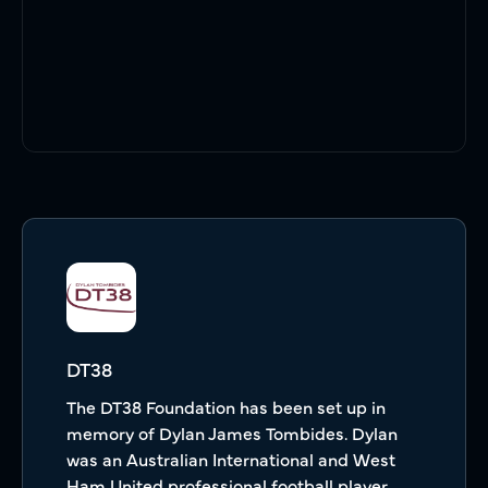
DT38
The DT38 Foundation has been set up in
memory of Dylan James Tombides. Dylan
was an Australian International and West
Ham United professional football player