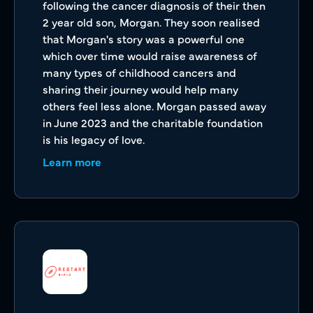
following the cancer diagnosis of their then
2 year old son, Morgan. They soon realised
that Morgan's story was a powerful one
which over time would raise awareness of
many types of childhood cancers and
sharing their journey would help many
others feel less alone. Morgan passed away
in June 2023 and the charitable foundation
is his legacy of love.
Learn more