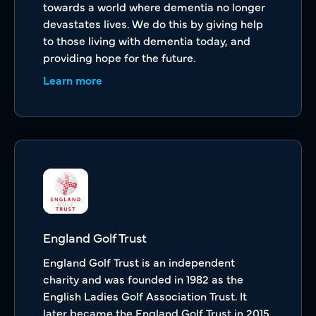
towards a world where dementia no longer
devastates lives. We do this by giving help
to those living with dementia today, and
providing hope for the future.
Learn more
England Golf Trust
England Golf Trust is an independent
charity and was founded in 1982 as the
English Ladies Golf Association Trust. It
later became the England Golf Trust in 2015,