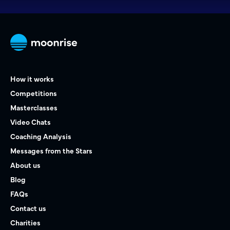
How it works
Competitions
Masterclasses
Video Chats
Coaching Analysis
Messages from the Stars
About us
Blog
FAQs
Contact us
Charities