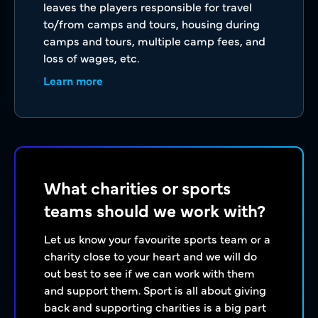
leaves the players responsible for travel
to/from camps and tours, housing during
camps and tours, multiple camp fees, and
loss of wages, etc.
Learn more
What charities or sports
teams should we work with?
Let us know your favourite sports team or a
charity close to your heart and we will do
out best to see if we can work with them
and support them. Sport is all about giving
back and supporting charities is a big part