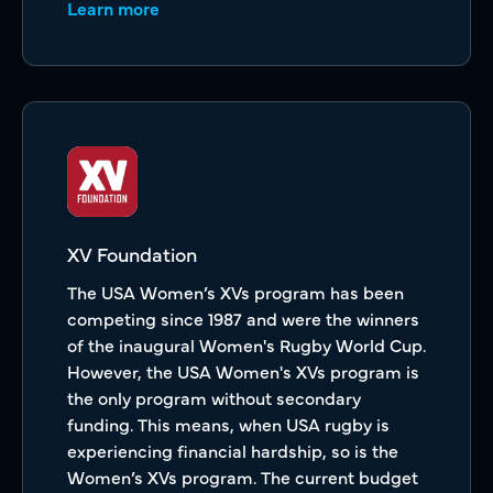
Learn more
XV Foundation
The USA Women’s XVs program has been
competing since 1987 and were the winners
of the inaugural Women's Rugby World Cup.
However, the USA Women's XVs program is
the only program without secondary
funding. This means, when USA rugby is
experiencing financial hardship, so is the
Women’s XVs program. The current budget