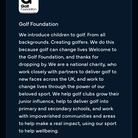
Golf Foundation
We introduce children to golf. From all
backgrounds. Creating golfers. We do this
because golf can change lives Welcome to
the Golf Foundation, and thanks for
dropping by. We are a national charity, who
work closely with partners to deliver golf to
new faces across the UK, and work to
change lives through the power of our
beloved sport. We help golf clubs grow their
junior influence, help to deliver golf into
primary and secondary schools, and work
with impoverished communities and areas
to help make a real impact, using our sport
to help wellbeing.