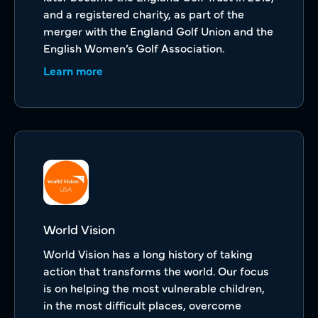
and a registered charity, as part of the
merger with the England Golf Union and the
English Women’s Golf Association.
Learn more
World Vision
World Vision has a long history of taking
action that transforms the world. Our focus
is on helping the most vulnerable children,
in the most difficult places, overcome