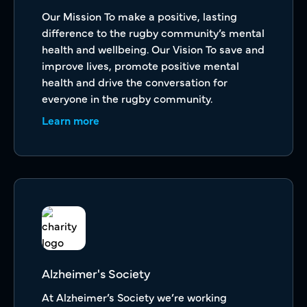
Our Mission To make a positive, lasting
difference to the rugby community’s mental
health and wellbeing. Our Vision To save and
improve lives, promote positive mental
health and drive the conversation for
everyone in the rugby community.
Learn more
Alzheimer's Society
At Alzheimer’s Society we’re working