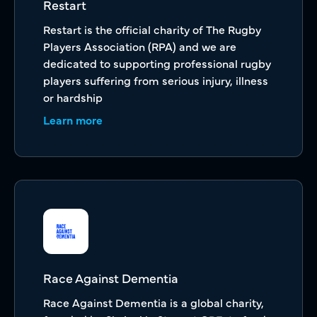
Restart
Restart is the official charity of The Rugby
Players Association (RPA) and we are
dedicated to supporting professional rugby
players suffering from serious injury, illness
or hardship
Learn more
Race Against Dementia
Race Against Dementia is a global charity,