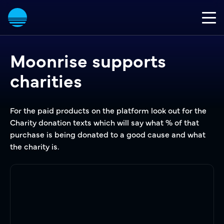
Moonrise supports
charities
For the paid products on the platform look out for the
Charity donation texts which will say what % of that
purchase is being donated to a good cause and what
the charity is.