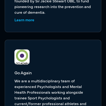
founded by Sir Jackie Stewart OBE, to fund
pioneering research into the prevention and
cure of dementia.
Learn more
Go Again
We are a multidisciplinary team of
experienced Psychologists and Mental
Health Professionals working alongside
trainee Sport Psychologists and
current/former professional athletes and