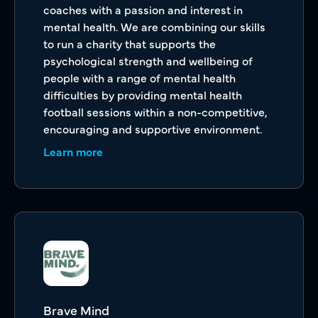
coaches with a passion and interest in
mental health. We are combining our skills
to run a charity that supports the
psychological strength and wellbeing of
people with a range of mental health
difficulties by providing mental health
football sessions within a non-competitive,
encouraging and supportive environment.
Learn more
Brave Mind