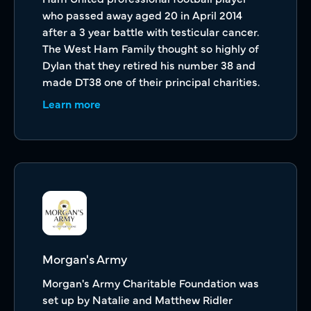
who passed away aged 20 in April 2014
after a 3 year battle with testicular cancer.
The West Ham Family thought so highly of
Dylan that they retired his number 38 and
made DT38 one of their principal charities.
Learn more
Morgan's Army
Morgan's Army Charitable Foundation was
set up by Natalie and Matthew Ridler