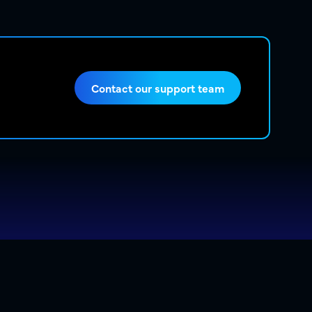
Contact our support team