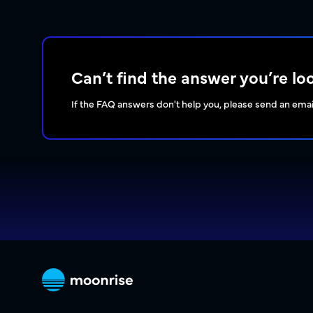
Can’t find the answer you’re lo
If the FAQ answers don't help you, please send an emai