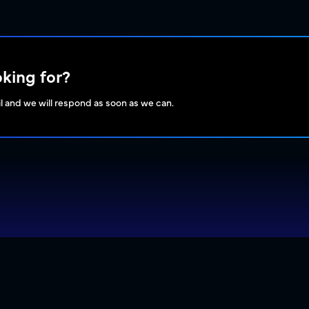
oking for?
l and we will respond as soon as we can.