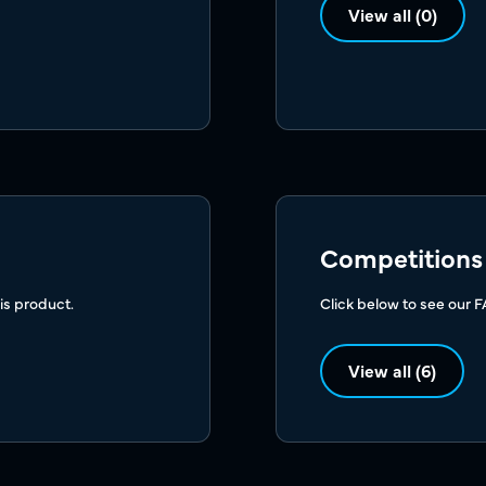
View all (0)
Competitions
is product.
Click below to see our 
View all (6)