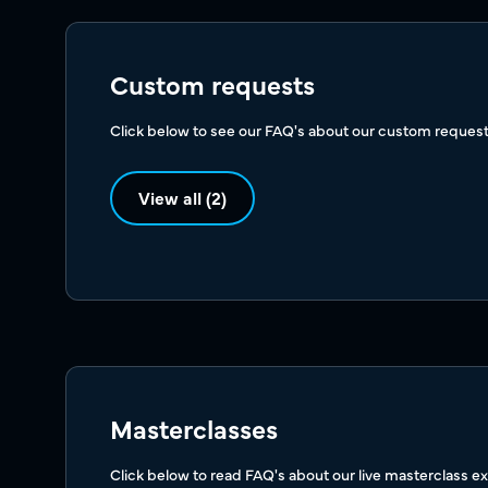
Custom requests
Click below to see our FAQ's about our custom request
View all (2)
Masterclasses
Click below to read FAQ's about our live masterclass e