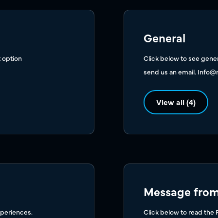
General
 option
Click below to see genera
send us an email.
Info@
View all (4)
Message from 
xperiences.
Click below to read the