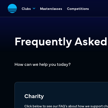
Clubs
Masterclasses
Competitions
Frequently Asked
How can we help you today?
Charity
Click below to see our FAQ's about how we support char