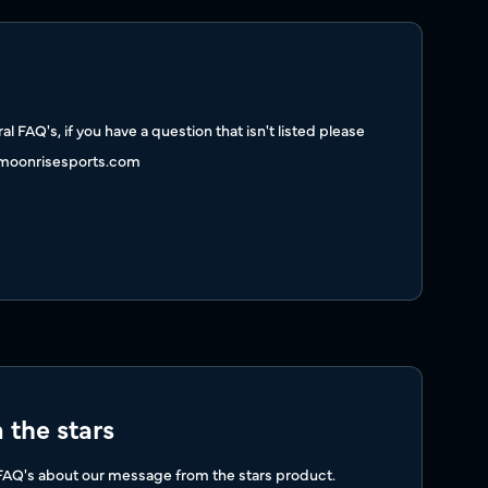
l FAQ's, if you have a question that isn't listed please
moonrisesports.com
the stars
 FAQ's about our message from the stars product.