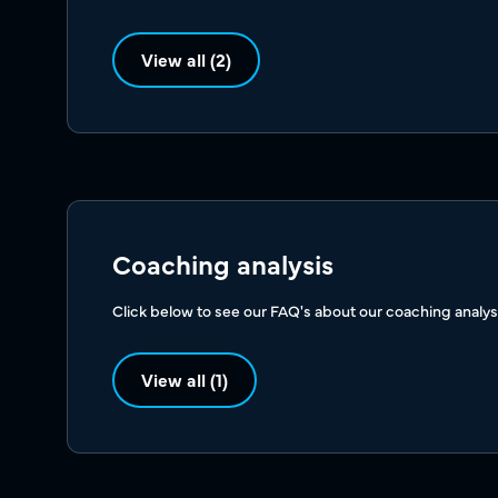
View all (2)
Coaching analysis
Click below to see our FAQ's about our coaching analys
View all (1)