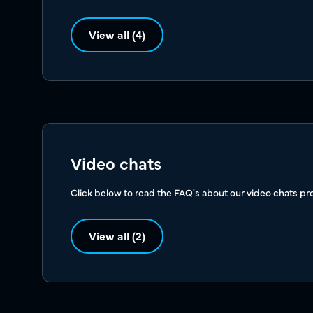
View all (4)
Video chats
Click below to read the FAQ's about our video chats pr
View all (2)