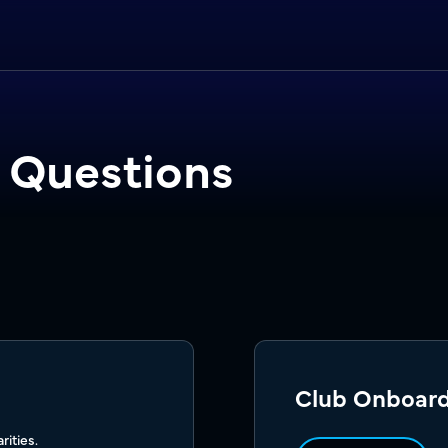
 Questions
Club Onboar
ities.