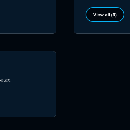
View all (3)
oduct.