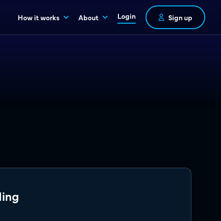
Login
How it works
About
Sign up
ding