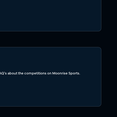
FAQ's about the competitions on Moonrise Sports.