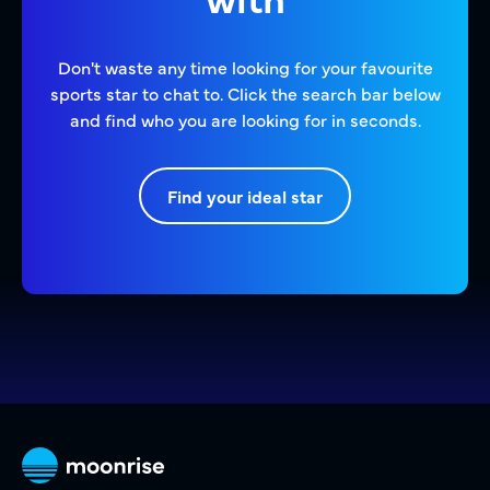
Don't waste any time looking for your favourite
sports star to chat to. Click the search bar below
and find who you are looking for in seconds.
Find your ideal star