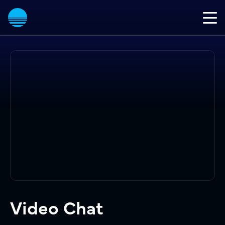
Video Chat