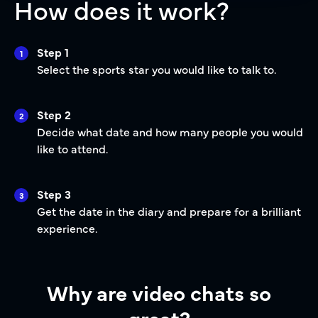
How does it work?
Step 1
1
Select the sports star you would like to talk to.
Step 2
2
Decide what date and how many people you would
like to attend.
Step 3
3
Get the date in the diary and prepare for a brilliant
experience.
Why are video chats so
great?