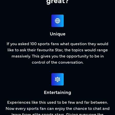
Unique
If you asked 100 sports fans what question they would
like to ask their favourite Star, the topics would range
massively. This gives you the opportunity to be in
control of the conversation.
Entertaining
Experiences like this used to be few and far between.
Now every sports fan can enjoy the chance to chat and
learn from elite sports stars. Giving everyone the