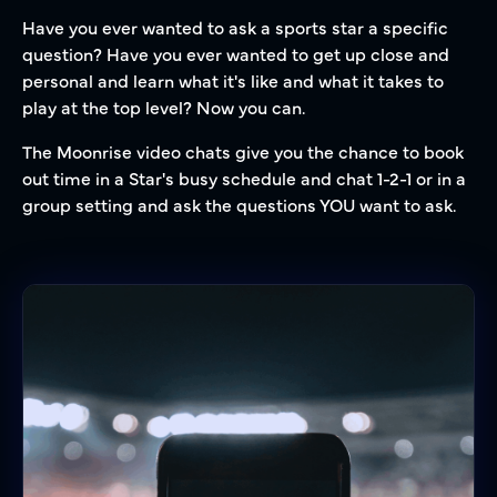
Have you ever wanted to ask a sports star a specific
question? Have you ever wanted to get up close and
personal and learn what it's like and what it takes to
play at the top level? Now you can.
The Moonrise video chats give you the chance to book
out time in a Star's busy schedule and chat 1-2-1 or in a
group setting and ask the questions YOU want to ask.