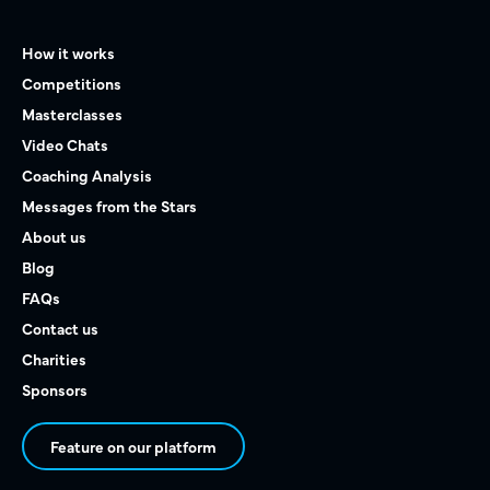
How it works
Competitions
Masterclasses
Video Chats
Coaching Analysis
Messages from the Stars
About us
Blog
FAQs
Contact us
Charities
Sponsors
Feature on our platform