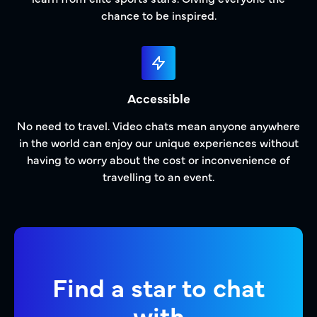
chance to be inspired.
Accessible
No need to travel. Video chats mean anyone anywhere
in the world can enjoy our unique experiences without
having to worry about the cost or inconvenience of
travelling to an event.
Find a star to chat
with